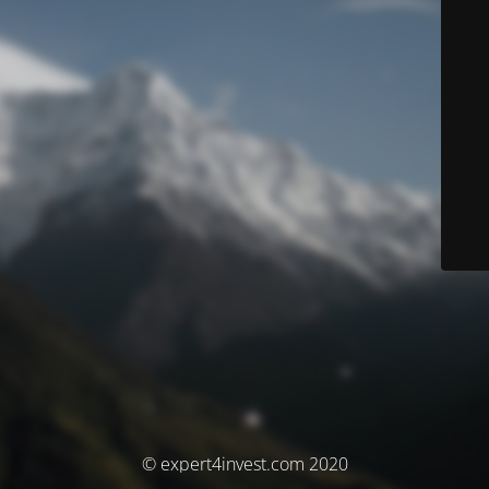
© expert4invest.com 2020