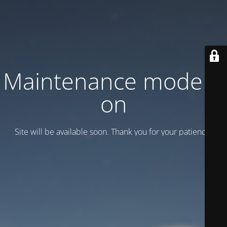
Maintenance mode is
on
Site will be available soon. Thank you for your patience!