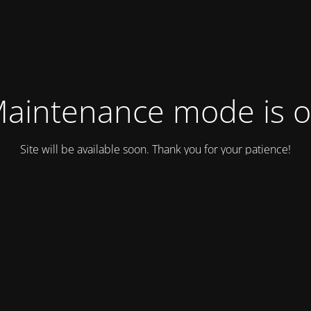
aintenance mode is 
Site will be available soon. Thank you for your patience!