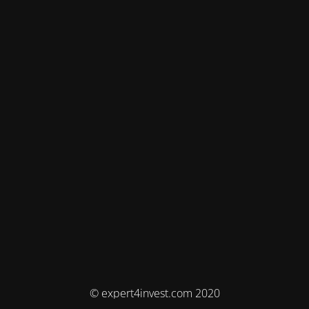
© expert4invest.com 2020