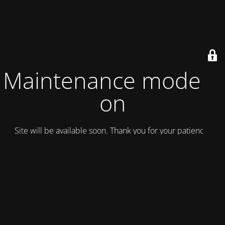
Maintenance mode is
on
Site will be available soon. Thank you for your patience!