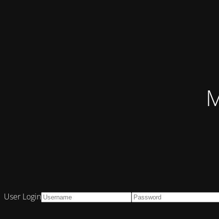
M
User Login