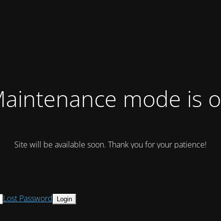
aintenance mode is 
Site will be available soon. Thank you for your patience!
Lost Password