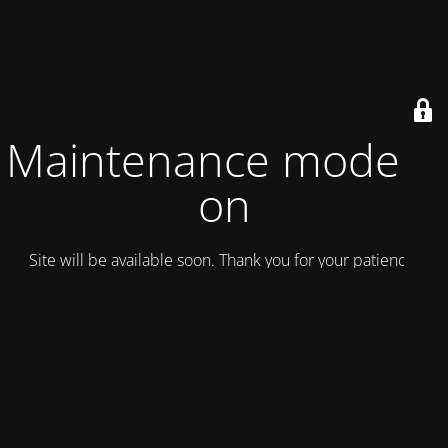
Maintenance mode is
on
Site will be available soon. Thank you for your patience!