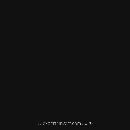
© expert4invest.com 2020