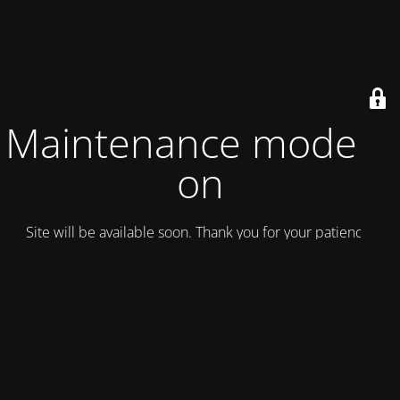
Maintenance mode is
on
Site will be available soon. Thank you for your patience!