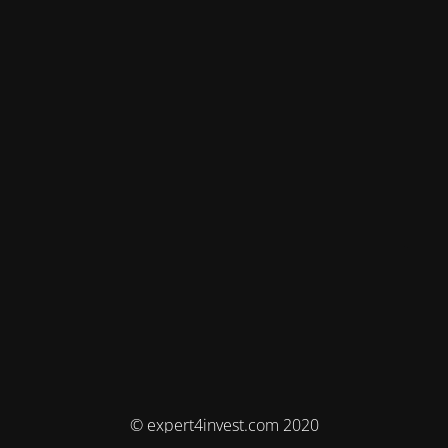
© expert4invest.com 2020