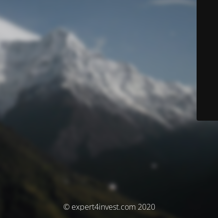
© expert4invest.com 2020