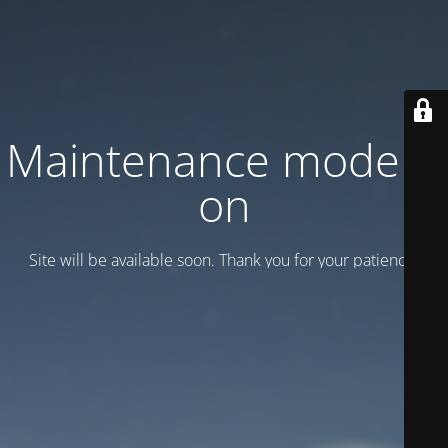
Maintenance mode is
on
Site will be available soon. Thank you for your patience!