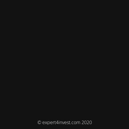
© expert4invest.com 2020