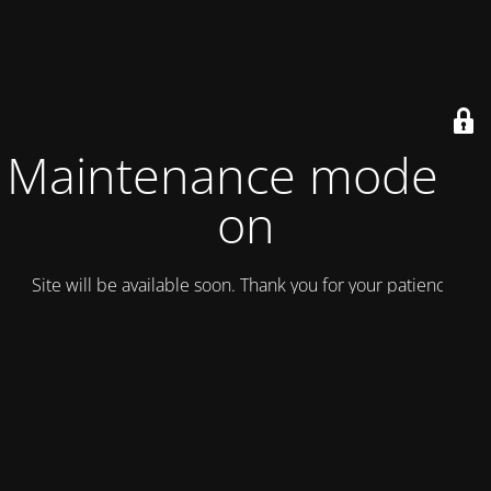
Maintenance mode is
on
Site will be available soon. Thank you for your patience!