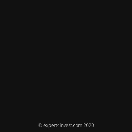
© expert4invest.com 2020