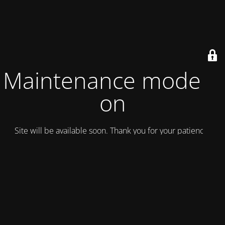
Maintenance mode is
on
Site will be available soon. Thank you for your patience!